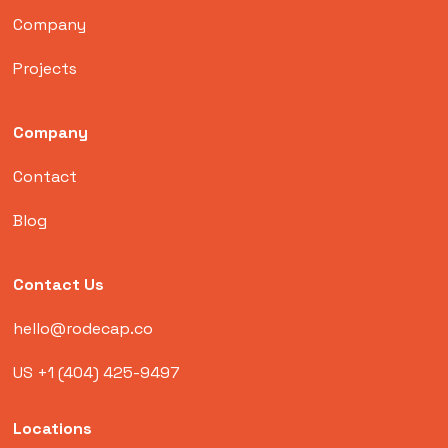
Company
Projects
Company
Contact
Blog
Contact Us
hello@rodecap.co
US +1 (404) 425-9497
Locations