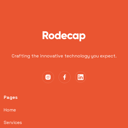
Crafting the innovative technology you expect.
Pages
Home
Services